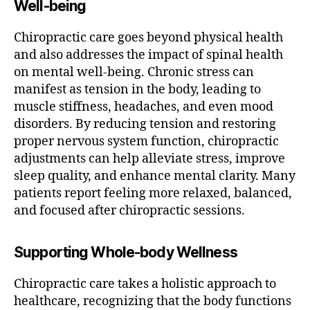
Well-being
Chiropractic care goes beyond physical health
and also addresses the impact of spinal health
on mental well-being. Chronic stress can
manifest as tension in the body, leading to
muscle stiffness, headaches, and even mood
disorders. By reducing tension and restoring
proper nervous system function, chiropractic
adjustments can help alleviate stress, improve
sleep quality, and enhance mental clarity. Many
patients report feeling more relaxed, balanced,
and focused after chiropractic sessions.
Supporting Whole-body Wellness
Chiropractic care takes a holistic approach to
healthcare, recognizing that the body functions