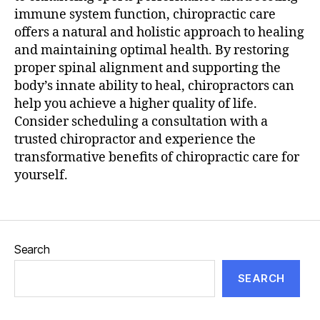
immune system function, chiropractic care
offers a natural and holistic approach to healing
and maintaining optimal health. By restoring
proper spinal alignment and supporting the
body’s innate ability to heal, chiropractors can
help you achieve a higher quality of life.
Consider scheduling a consultation with a
trusted chiropractor and experience the
transformative benefits of chiropractic care for
yourself.
Search
SEARCH