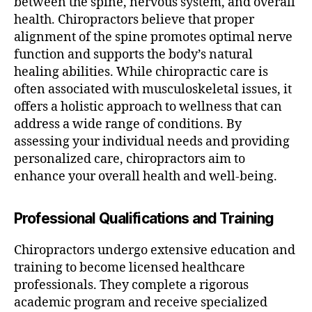
between the spine, nervous system, and overall
health. Chiropractors believe that proper
alignment of the spine promotes optimal nerve
function and supports the body’s natural
healing abilities. While chiropractic care is
often associated with musculoskeletal issues, it
offers a holistic approach to wellness that can
address a wide range of conditions. By
assessing your individual needs and providing
personalized care, chiropractors aim to
enhance your overall health and well-being.
Professional Qualifications and Training
Chiropractors undergo extensive education and
training to become licensed healthcare
professionals. They complete a rigorous
academic program and receive specialized