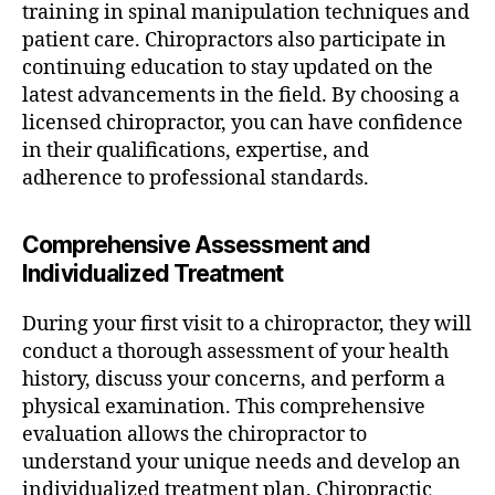
training in spinal manipulation techniques and
patient care. Chiropractors also participate in
continuing education to stay updated on the
latest advancements in the field. By choosing a
licensed chiropractor, you can have confidence
in their qualifications, expertise, and
adherence to professional standards.
Comprehensive Assessment and
Individualized Treatment
During your first visit to a chiropractor, they will
conduct a thorough assessment of your health
history, discuss your concerns, and perform a
physical examination. This comprehensive
evaluation allows the chiropractor to
understand your unique needs and develop an
individualized treatment plan. Chiropractic