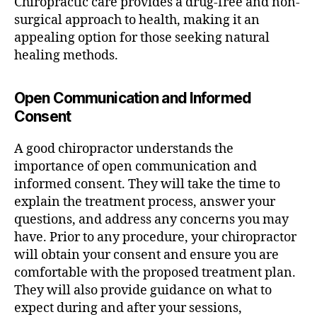
Chiropractic care provides a drug-free and non-
surgical approach to health, making it an
appealing option for those seeking natural
healing methods.
Open Communication and Informed
Consent
A good chiropractor understands the
importance of open communication and
informed consent. They will take the time to
explain the treatment process, answer your
questions, and address any concerns you may
have. Prior to any procedure, your chiropractor
will obtain your consent and ensure you are
comfortable with the proposed treatment plan.
They will also provide guidance on what to
expect during and after your sessions,