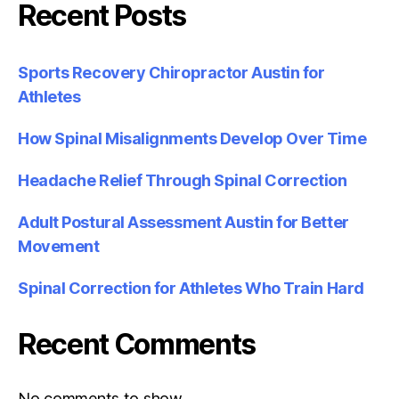
Recent Posts
Sports Recovery Chiropractor Austin for
Athletes
How Spinal Misalignments Develop Over Time
Headache Relief Through Spinal Correction
Adult Postural Assessment Austin for Better
Movement
Spinal Correction for Athletes Who Train Hard
Recent Comments
No comments to show.