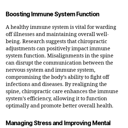
Boosting Immune System Function
A healthy immune system is vital for warding
off illnesses and maintaining overall well-
being. Research suggests that chiropractic
adjustments can positively impact immune
system function. Misalignments in the spine
can disrupt the communication between the
nervous system and immune system,
compromising the body’s ability to fight off
infections and diseases. By realigning the
spine, chiropractic care enhances the immune
system’s efficiency, allowing it to function
optimally and promote better overall health.
Managing Stress and Improving Mental