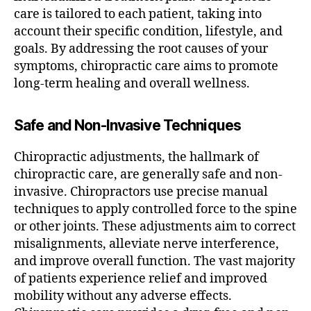
care is tailored to each patient, taking into
account their specific condition, lifestyle, and
goals. By addressing the root causes of your
symptoms, chiropractic care aims to promote
long-term healing and overall wellness.
Safe and Non-Invasive Techniques
Chiropractic adjustments, the hallmark of
chiropractic care, are generally safe and non-
invasive. Chiropractors use precise manual
techniques to apply controlled force to the spine
or other joints. These adjustments aim to correct
misalignments, alleviate nerve interference,
and improve overall function. The vast majority
of patients experience relief and improved
mobility without any adverse effects.