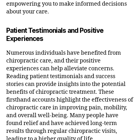
empowering you to make informed decisions
about your care.
Patient Testimonials and Positive
Experiences
Numerous individuals have benefited from
chiropractic care, and their positive
experiences can help alleviate concerns.
Reading patient testimonials and success
stories can provide insights into the potential
benefits of chiropractic treatment. These
firsthand accounts highlight the effectiveness of
chiropractic care in improving pain, mobility,
and overall well-being. Many people have
found relief and have achieved long-term
results through regular chiropractic visits,
leading to a higher quality of life.