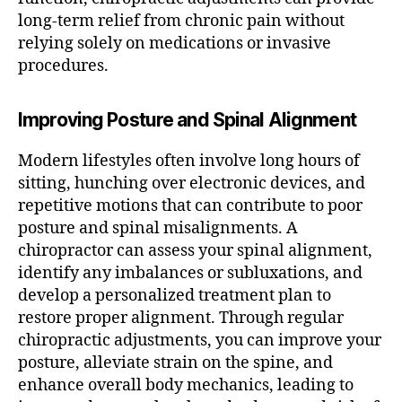
long-term relief from chronic pain without
relying solely on medications or invasive
procedures.
Improving Posture and Spinal Alignment
Modern lifestyles often involve long hours of
sitting, hunching over electronic devices, and
repetitive motions that can contribute to poor
posture and spinal misalignments. A
chiropractor can assess your spinal alignment,
identify any imbalances or subluxations, and
develop a personalized treatment plan to
restore proper alignment. Through regular
chiropractic adjustments, you can improve your
posture, alleviate strain on the spine, and
enhance overall body mechanics, leading to