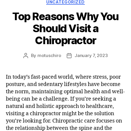
Categories
UNCATEGORIZED
Top Reasons Why You
Should Visit a
Chiropractor
By
motuschiro
January 7, 2023
Post
Post
author
date
In today’s fast-paced world, where stress, poor
posture, and sedentary lifestyles have become
the norm, maintaining optimal health and well-
being can be a challenge. If you’re seeking a
natural and holistic approach to healthcare,
visiting a chiropractor might be the solution
you’re looking for. Chiropractic care focuses on
the relationship between the spine and the