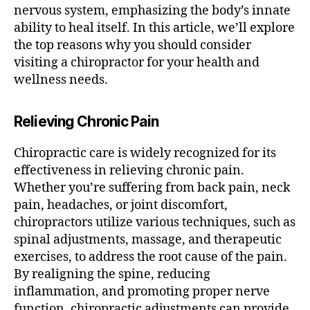
nervous system, emphasizing the body’s innate
ability to heal itself. In this article, we’ll explore
the top reasons why you should consider
visiting a chiropractor for your health and
wellness needs.
Relieving Chronic Pain
Chiropractic care is widely recognized for its
effectiveness in relieving chronic pain.
Whether you’re suffering from back pain, neck
pain, headaches, or joint discomfort,
chiropractors utilize various techniques, such as
spinal adjustments, massage, and therapeutic
exercises, to address the root cause of the pain.
By realigning the spine, reducing
inflammation, and promoting proper nerve
function, chiropractic adjustments can provide