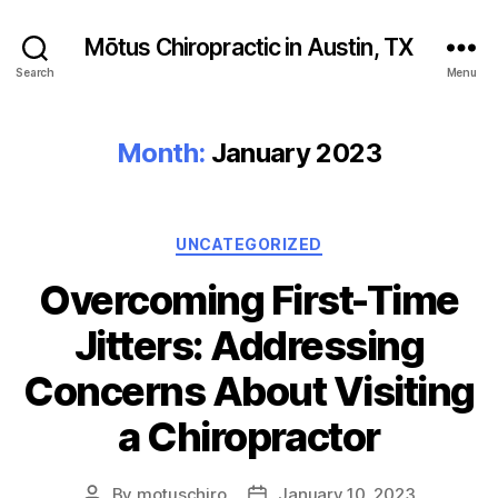
Mōtus Chiropractic in Austin, TX
Search
Menu
Month:
January 2023
Categories
UNCATEGORIZED
Overcoming First-Time
Jitters: Addressing
Concerns About Visiting
a Chiropractor
By
motuschiro
January 10, 2023
Post
Post