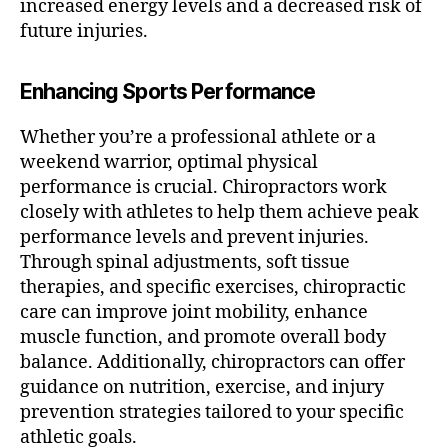
increased energy levels and a decreased risk of
future injuries.
Enhancing Sports Performance
Whether you’re a professional athlete or a
weekend warrior, optimal physical
performance is crucial. Chiropractors work
closely with athletes to help them achieve peak
performance levels and prevent injuries.
Through spinal adjustments, soft tissue
therapies, and specific exercises, chiropractic
care can improve joint mobility, enhance
muscle function, and promote overall body
balance. Additionally, chiropractors can offer
guidance on nutrition, exercise, and injury
prevention strategies tailored to your specific
athletic goals.