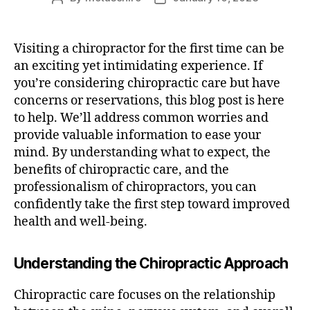
author
date
Visiting a chiropractor for the first time can be
an exciting yet intimidating experience. If
you’re considering chiropractic care but have
concerns or reservations, this blog post is here
to help. We’ll address common worries and
provide valuable information to ease your
mind. By understanding what to expect, the
benefits of chiropractic care, and the
professionalism of chiropractors, you can
confidently take the first step toward improved
health and well-being.
Understanding the Chiropractic Approach
Chiropractic care focuses on the relationship