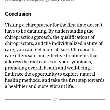
Conclusion
Visiting a chiropractor for the first time doesn’t
have to be daunting. By understanding the
chiropractic approach, the qualifications of
chiropractors, and the individualized nature of
care, you can feel more at ease. Chiropractic
care offers safe and effective treatments that
address the root causes of your symptoms,
promoting overall health and well-being.
Embrace the opportunity to explore natural
healing methods, and take the first step towards
a healthier and more vibrant life.