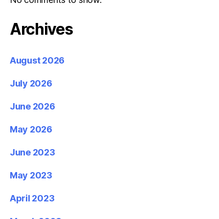
Archives
August 2026
July 2026
June 2026
May 2026
June 2023
May 2023
April 2023