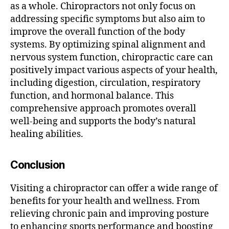
as a whole. Chiropractors not only focus on
addressing specific symptoms but also aim to
improve the overall function of the body
systems. By optimizing spinal alignment and
nervous system function, chiropractic care can
positively impact various aspects of your health,
including digestion, circulation, respiratory
function, and hormonal balance. This
comprehensive approach promotes overall
well-being and supports the body’s natural
healing abilities.
Conclusion
Visiting a chiropractor can offer a wide range of
benefits for your health and wellness. From
relieving chronic pain and improving posture
to enhancing sports performance and boosting