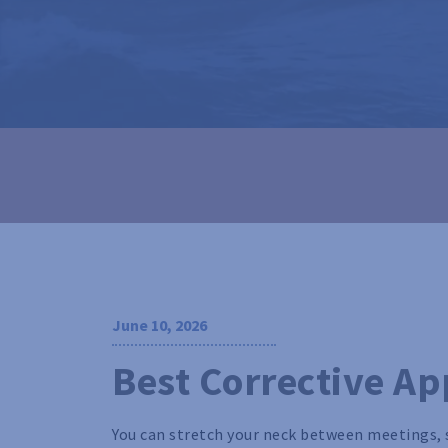
June 10, 2026
Best Corrective Ap
You can stretch your neck between meetings, 