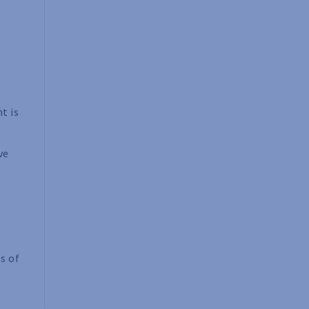
t is
ve
s of