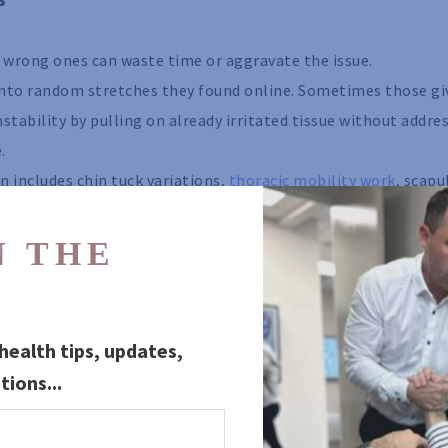
e wrong ones can waste time or aggravate the issue.
 into random stretches they found online. Sometimes those gi
nstability by pulling on already irritated tissue without addre
.
n includes chin tuck variations,
thoracic mobility work
, scapu
or the upper back and postural chain. The purpose is not just 
how the whole system functions.
 THE 
iating symptoms, dizziness, or recurring headaches, exercise s
sed on what your spine and movement patterns are actually do
ealth tips, updates, 
 go far enough alone
tions...
sation because they can provide relief. They just should not 