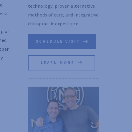
he
technology, proven alternative 
neck
methods of care, and integrative 
chiropractic experience. 
op or
gned
SCHEDULE VISIT
upper
ly
LEARN MORE
.