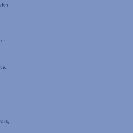
with
re -
ve.
work,