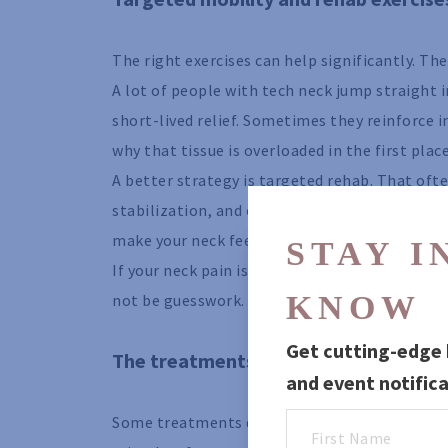
The right exercises can help significantly. Th
A lot of people with tech neck jump straight
short-lived relief. Sometimes they reinforce i
why that tissue is overloaded in the first place
A better strategy is targeted rehab. That ofte
stabilization, and controlled strengthening f
make your neck feel looser. It is to improve 
STAY IN
If your neck pain is paired with pinching, rad
KNOW
not be guesswork. It should be prescribed ba
Get cutting-edge h
The treatments that help, but do not
and event notifica
Some treatments deserve a place in the conver