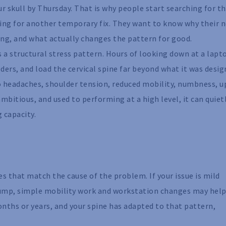
our skull by Thursday. That is why people start searching for t
king for another temporary fix. They want to know why their 
ng, and what actually changes the pattern for good.
s a structural stress pattern. Hours of looking down at a lapt
ers, and load the cervical spine far beyond what it was desi
nto headaches, shoulder tension, reduced mobility, numbness, 
 ambitious, and used to performing at a high level, it can quiet
 capacity.
s that match the cause of the problem. If your issue is mild
ump, simple mobility work and workstation changes may help
onths or years, and your spine has adapted to that pattern,