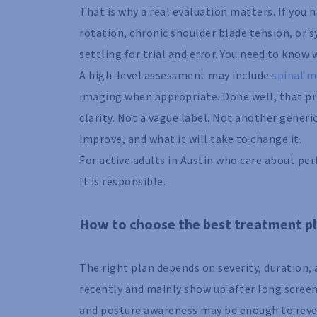
That is why a real evaluation matters. If you
rotation, chronic shoulder blade tension, or
settling for trial and error. You need to know
A high-level assessment may include
spinal m
imaging when appropriate. Done well, that pr
clarity. Not a vague label. Not another gener
improve, and what it will take to change it.
For active adults in Austin who care about perf
It is responsible.
How to choose the best treatment pl
The right plan depends on severity, duration,
recently and mainly show up after long scree
and posture awareness may be enough to reve