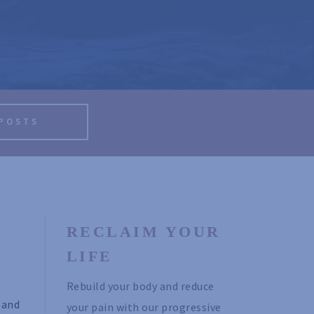
 POSTS
RECLAIM YOUR 
LIFE
Rebuild your body and reduce 
 and
your pain with our progressive 