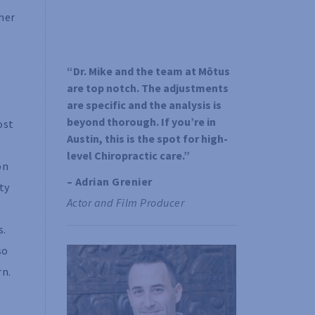
her
“Dr. Mike and the team at Mōtus 
are top notch. The adjustments 
are specific and the analysis is 
beyond thorough. If you’re in 
ost
Austin, this is the spot for high-
level Chiropractic care.”
on
– Adrian Grenier 
ty
Actor and Film Producer
s.
so
rn.