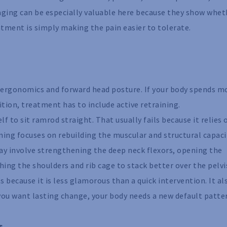
aging can be especially valuable here because they show whet
atment is simply making the pain easier to tolerate.
r ergonomics and forward head posture. If your body spends m
tion, treatment has to include active retraining.
f to sit ramrod straight. That usually fails because it relies 
ining focuses on rebuilding the muscular and structural capaci
may involve strengthening the deep neck flexors, opening the
ing the shoulders and rib cage to stack better over the pelvi
because it is less glamorous than a quick intervention. It al
you want lasting change, your body needs a new default patte
s