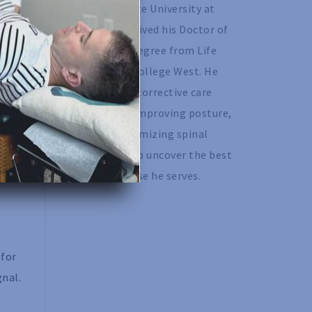
California State University at 
Chico and received his Doctor of 
Chiropractic degree from Life 
Chiropractic College West. He 
ith
specializes in corrective care 
chiropractic, improving posture, 
in
as well as optimizing spinal 
rk.
motion to help uncover the best 
version of those he serves. 
 for
gnal.