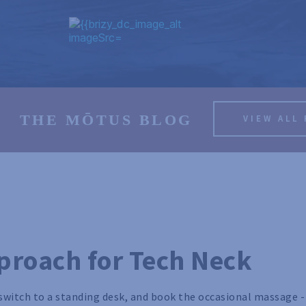
THE MŌTUS BLOG
VIEW ALL
proach for Tech Neck
switch to a standing desk, and book the occasional massage -