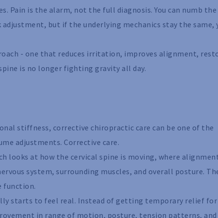
s. Pain is the alarm, not the full diagnosis. You can numb the
k adjustment, but if the underlying mechanics stay the same, 
roach - one that reduces irritation, improves alignment, rest
ine is no longer fighting gravity all day.
al stiffness, corrective chiropractic care can be one of the
ume adjustments. Corrective care.
ch looks at how the cervical spine is moving, where alignmen
nervous system, surrounding muscles, and overall posture. Th
e function.
ly starts to feel real. Instead of getting temporary relief for
rovement in range of motion, posture, tension patterns, and