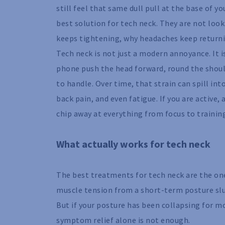
still feel that same dull pull at the base of y
best solution for tech neck. They are not loo
keeps tightening, why headaches keep returni
Tech neck is not just a modern annoyance. It i
phone push the head forward, round the should
to handle. Over time, that strain can spill i
back pain, and even fatigue. If you are active,
chip away at everything from focus to training
What actually works for tech neck
The best treatments for tech neck are the one
muscle tension from a short-term posture sl
But if your posture has been collapsing for m
symptom relief alone is not enough.