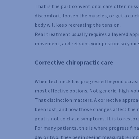
That is the part conventional care often misse
discomfort, loosen the muscles, or get a quic
body will keep recreating the tension.
Real treatment usually requires a layered app
movement, and retrains your posture so your sp
Corrective chiropractic care
When tech neck has progressed beyond occasion
most effective options. Not generic, high-vol
That distinction matters. A corrective approa
been lost, and how those changes affect the 
goal is not to chase symptoms. It is to restor
For many patients, this is where progress final
day or two, they begin seeing measurable imp