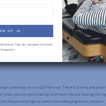
irculation, and help you feel better fast. For many people w
IGN-UP
er back muscles respond well to soft tissue work.
 problem, not the source. If your head is still living inches 
d clicking “Sign-Up,” you agree to receive 
hiropractic.
ll tighten again because they are still doing compensation wo
rely creates lasting structural change.
ugh a workday or a rough flare-up. There is a time and place
 plan, you are not treating tech neck. You are muting the si
 the illusion of progress while the underlying stress pattern