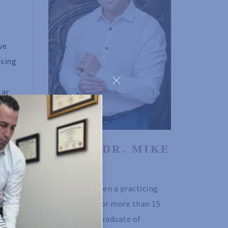
ve
ssing
lar
to
hould
ABOUT DR. MIKE 
ing.
ISSEKS
Dr. Mike has been a practicing 
chiropractor for more than 15 
be
years. He is a graduate of 