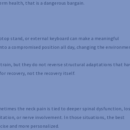
rm health, that is a dangerous bargain.
aptop stand, or external keyboard can make a meaningful
e into a compromised position all day, changing the environmen
strain, but they do not reverse structural adaptations that ha
or recovery, not the recovery itself.
etimes the neck pain is tied to deeper spinal dysfunction, los
rritation, or nerve involvement. In those situations, the best
cise and more personalized.