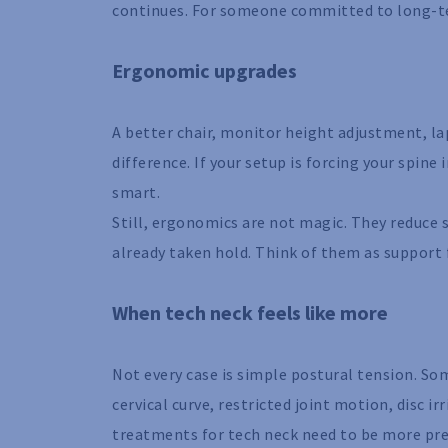
continues. For someone committed to long-te
Ergonomic upgrades
A better chair, monitor height adjustment, l
difference. If your setup is forcing your spin
smart.
Still, ergonomics are not magic. They reduce 
already taken hold. Think of them as support f
When tech neck feels like more
Not every case is simple postural tension. Som
cervical curve, restricted joint motion, disc i
treatments for tech neck need to be more pre