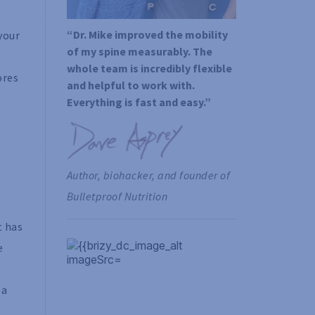
“Dr. Mike improved the mobility 
your
of my spine measurably. The 
whole team is incredibly flexible 
ores
and helpful to work with. 
Everything is fast and easy.”
Author, biohacker, and founder of 
Bulletproof Nutrition
t has
e
 a