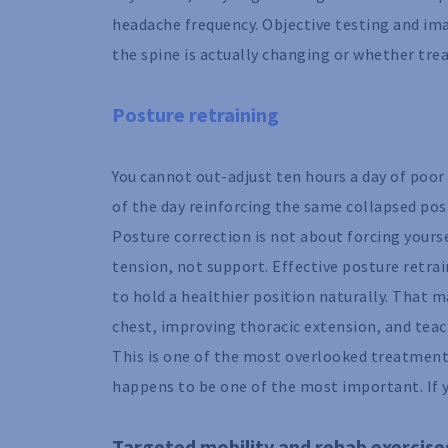
headache frequency. Objective testing and im
the spine is actually changing or whether tre
Posture retraining
You cannot out-adjust ten hours a day of poo
of the day reinforcing the same collapsed posi
Posture correction is not about forcing yoursel
tension, not support. Effective posture retra
to hold a healthier position naturally. That 
chest, improving thoracic extension, and teach
This is one of the most overlooked treatments 
happens to be one of the most important. If 
Targeted mobility and rehab exercise