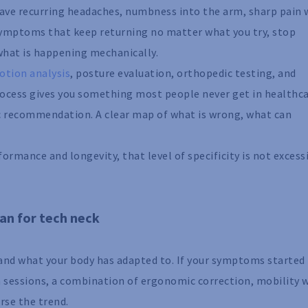
 have recurring headaches, numbness into the arm, sharp pain 
 symptoms that keep returning no matter what you try, stop
 what is happening mechanically.
otion analysis
, posture evaluation, orthopedic testing, and
ocess gives you something most people never get in healthca
ic recommendation. A clear map of what is wrong, what can
ormance and longevity, that level of specificity is not excessi
an for tech neck
 and what your body has adapted to. If your symptoms started
n sessions, a combination of ergonomic correction, mobility 
rse the trend.