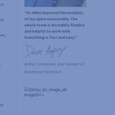
ics
“Dr. Mike improved the mobility 
of my spine measurably. The 
re
whole team is incredibly flexible 
and helpful to work with. 
hes,
Everything is fast and easy.”
Author, biohacker, and founder of 
t
Bulletproof Nutrition
le