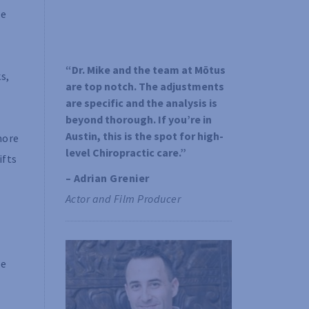
he
“Dr. Mike and the team at Mōtus 
s,
are top notch. The adjustments 
are specific and the analysis is 
beyond thorough. If you’re in 
Austin, this is the spot for high-
more
level Chiropractic care.”
ifts
– Adrian Grenier 
Actor and Film Producer
be