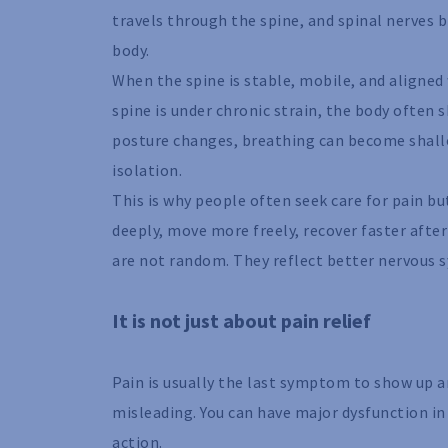
travels through the spine, and spinal nerves
body.
When the spine is stable, mobile, and aligned 
spine is under chronic strain, the body often
posture changes, breathing can become shallo
isolation.
This is why people often seek care for pain b
deeply, move more freely, recover faster after
are not random. They reflect better nervous 
It is not just about pain relief
Pain is usually the last symptom to show up and
misleading. You can have major dysfunction i
action.