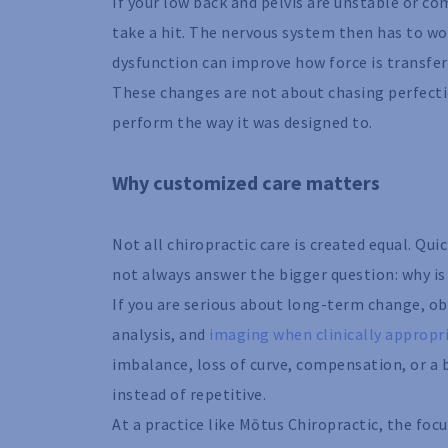
If your low back and pelvis are unstable or co
take a hit. The nervous system then has to wo
dysfunction can improve how force is transfe
These changes are not about chasing perfecti
perform the way it was designed to.
Why customized care matters
Not all chiropractic care is created equal. Qu
not always answer the bigger question: why is 
If you are serious about long-term change, o
analysis, and
imaging when clinically appropr
imbalance, loss of curve, compensation, or 
instead of repetitive.
At a practice like Mōtus Chiropractic, the foc