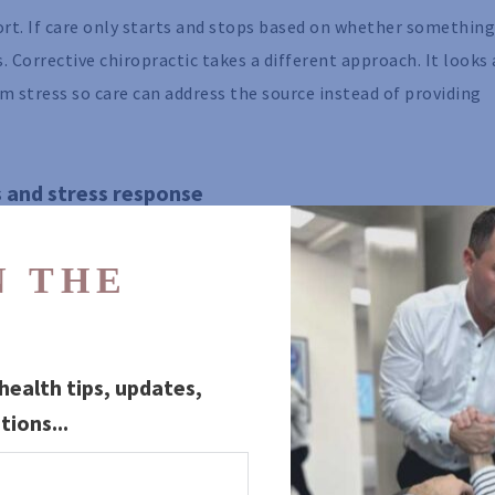
rt. If care only starts and stops based on whether something
 Corrective chiropractic takes a different approach. It looks 
m stress so care can address the source instead of providing
 and stress response
tress tends to become more reactive. You may notice this as
 THE 
ow breathing, sleep disruption, or a body that feels stuck in g
rmalized. They assume feeling keyed up, tight, and fatigued 
ealth tips, updates, 
tions...
ent improves, the body often shifts out of chronic defensive
nce between sympathetic activity, your fight-or-flight respo
ecover mode. That matters if you want to heal, train hard wi