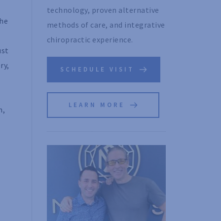
technology, proven alternative 
the
methods of care, and integrative 
chiropractic experience. 
ust
ry,
SCHEDULE VISIT
LEARN MORE
n,