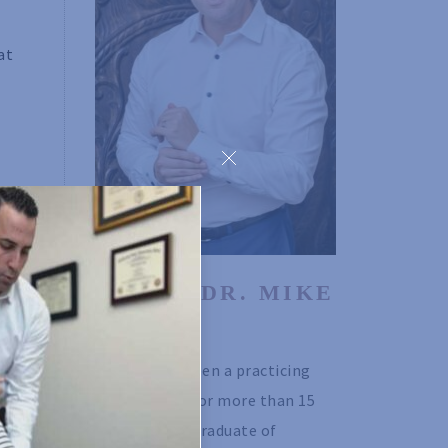
at
o-
ABOUT DR. MIKE 
is
ISSEKS
Dr. Mike has been a practicing 
chiropractor for more than 15 
nse,
years. He is a graduate of 
thout