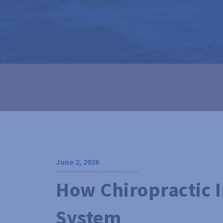
June 2, 2026
How Chiropractic 
System