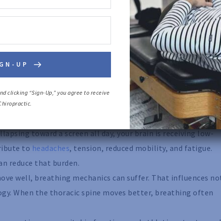
y the life you are building.
 is not a substitute for sleep, nutrition, training balance, or
lever because it changes the system through which all those
IGN-UP
stem performance in real life
d clicking “Sign-Up,” you agree to receive 
hiropractic.
en you look beyond theory.
llapsing toward a screen all day, your brain is receiving low-
ribute to
headaches
, tension, reduced mobility, and fatigue.
n reduce that burden.
 move well, breathing mechanics can suffer. That influences no
ogy. When the thoracic spine moves better, breathing often