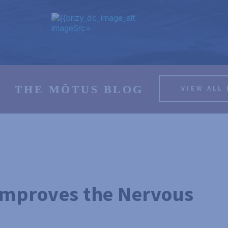
THE MŌTUS BLOG
VIEW ALL
Improves the Nervous 