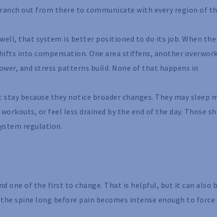
 branch out from there to communicate with every region of t
well, that system is better positioned to do its job. When the
 shifts into compensation. One area stiffens, another overwork
wer, and stress patterns build. None of that happens in
ut stay because they notice broader changes. They may sleep 
 workouts, or feel less drained by the end of the day. Those sh
system regulation.
 one of the first to change. That is helpful, but it can also 
n the spine long before pain becomes intense enough to force