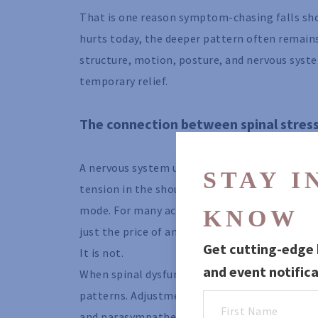
That is one reason symptom-chasing falls sho
hurts today, the deeper pattern often remains.
structure, motion, posture, and nervous syste
temporary relief.
The connection between spinal stress
A nervous system under constant mechanical s
STAY IN
tension in the shoulders, jaw clenching, shall
mode. For many active adults, this becomes no
KNOW
just the price of ambition.
Get cutting-edge h
It is not.
and event notifica
When spinal dysfunction is reduced and movem
patterns. Adjustments may influence the bala
and parasympathetic activity, your rest-and-r