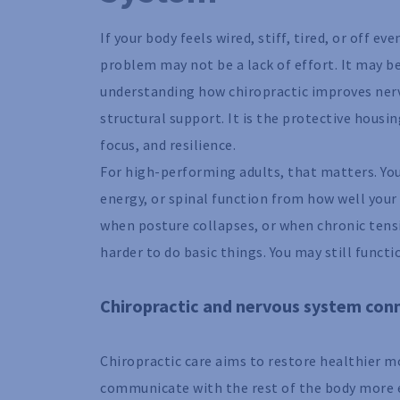
If your body feels wired, stiff, tired, or off 
problem may not be a lack of effort. It may b
understanding how chiropractic improves nerv
structural support. It is the protective hous
focus, and resilience.
For high-performing adults, that matters. Y
energy, or spinal function from how well your
when posture collapses, or when chronic tens
harder to do basic things. You may still functi
Chiropractic and nervous system con
Chiropractic care aims to restore healthier 
communicate with the rest of the body more e