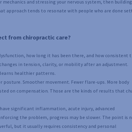
your mechanics and stressing your nervous system, then building
at approach tends to resonate with people who are done set
pect from chiropractic care?
 dysfunction, how long it has been there, and how consistent 
hanges in tension, clarity, or mobility after an adjustment.
learns healthier patterns.
er posture. Smoother movement. Fewer flare-ups. More body
sted on compensation. Those are the kinds of results that c
ou have significant inflammation, acute injury, advanced
einforcing the problem, progress may be slower. The point is 
werful, but it usually requires consistency and personal