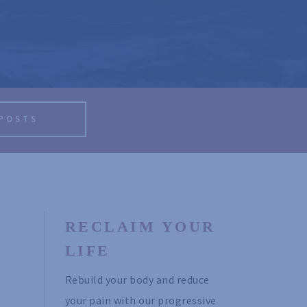
 POSTS
RECLAIM YOUR 
LIFE
Rebuild your body and reduce 
your pain with our progressive 