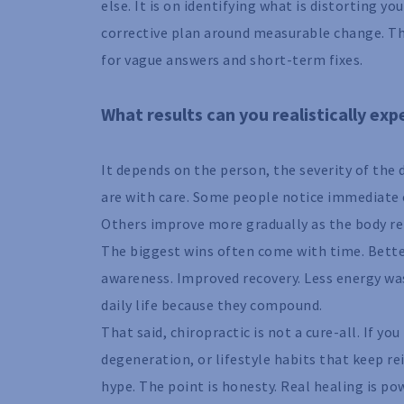
else. It is on identifying what is distorting 
corrective plan around measurable change. Th
for vague answers and short-term fixes.
What results can you realistically ex
It depends on the person, the severity of the
are with care. Some people notice immediate c
Others improve more gradually as the body re
The biggest wins often come with time. Bett
awareness. Improved recovery. Less energy wa
daily life because they compound.
That said, chiropractic is not a cure-all. If y
degeneration, or lifestyle habits that keep r
hype. The point is honesty. Real healing is po