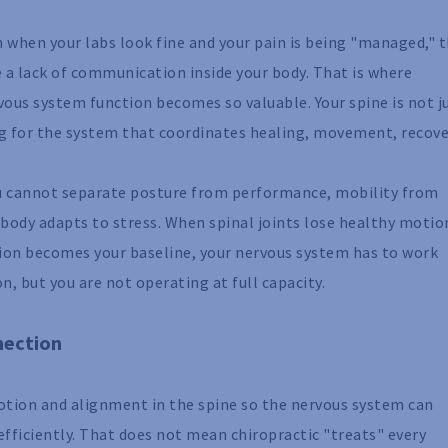
even when your labs look fine and your pain is being "managed," 
e a lack of communication inside your body. That is where
ous system function becomes so valuable. Your spine is not j
ing for the system that coordinates healing, movement, recove
ou cannot separate posture from performance, mobility from
 body adapts to stress. When spinal joints lose healthy motio
ion becomes your baseline, your nervous system has to work
on, but you are not operating at full capacity.
nection
motion and alignment in the spine so the nervous system can
fficiently. That does not mean chiropractic "treats" every