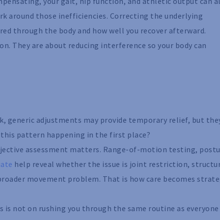
mpensating, your gait, hip function, and athletic output can al
rk around those inefficiencies. Correcting the underlying
rred through the body and how well you recover afterward.
on. They are about reducing interference so your body can
ick, generic adjustments may provide temporary relief, but the
this pattern happening in the first place?
bjective assessment matters. Range-of-motion testing, post
iate
help reveal whether the issue is joint restriction, structu
a broader movement problem. That is how care becomes strate
us is not on rushing you through the same routine as everyone