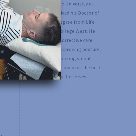
California State University at 
Chico and received his Doctor of 
Chiropractic degree from Life 
Chiropractic College West. He 
specializes in corrective care 
chiropractic, improving posture, 
as well as optimizing spinal 
motion to help uncover the best 
version of those he serves. 
t