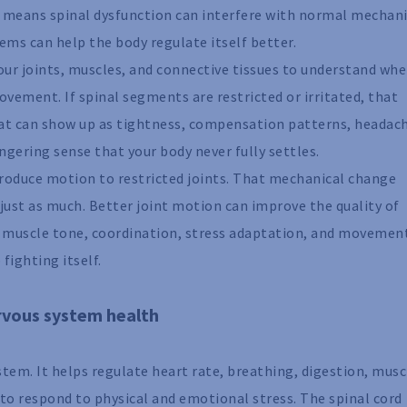
 It means spinal dysfunction can interfere with normal mechan
ems can help the body regulate itself better.
our joints, muscles, and connective tissues to understand whe
vement. If spinal segments are restricted or irritated, that
at can show up as tightness, compensation patterns, headac
ngering sense that your body never fully settles.
troduce motion to restricted joints. That mechanical change
just as much. Better joint motion can improve the quality of
h muscle tone, coordination, stress adaptation, and movemen
 fighting itself.
rvous system health
tem. It helps regulate heart rate, breathing, digestion, musc
y to respond to physical and emotional stress. The spinal cord