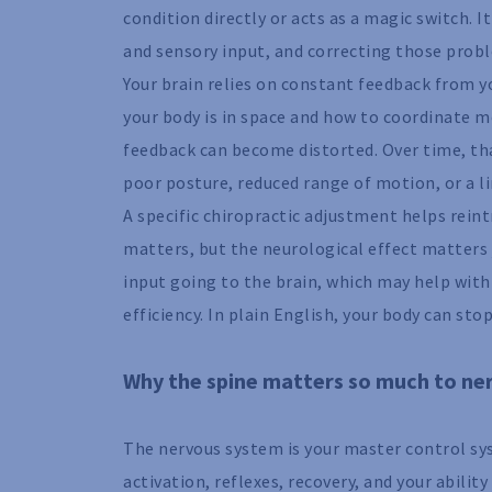
condition directly or acts as a magic switch.
and sensory input, and correcting those probl
Your brain relies on constant feedback from y
your body is in space and how to coordinate mo
feedback can become distorted. Over time, th
poor posture, reduced range of motion, or a li
A specific chiropractic adjustment helps rein
matters, but the neurological effect matters 
input going to the brain, which may help wit
efficiency. In plain English, your body can stop
Why the spine matters so much to ne
The nervous system is your master control sys
activation, reflexes, recovery, and your abilit