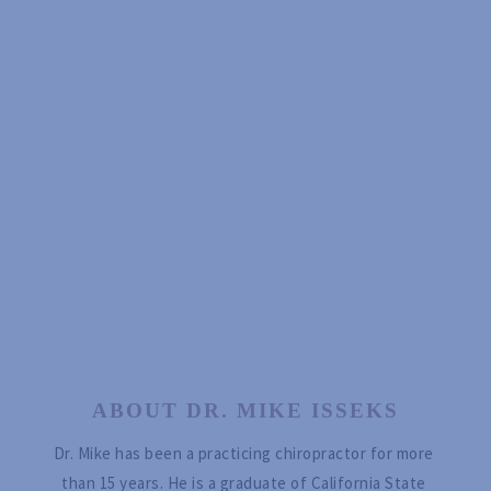
ABOUT DR. MIKE ISSEKS
Dr. Mike has been a practicing chiropractor for more 
than 15 years. He is a graduate of California State 