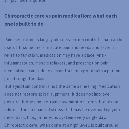
simply made it quieter.
Chiropractic care vs pain medication: what each
one is built to do
Pain medication is largely about symptom control. That can be
useful. If someone is in acute pain and needs short-term
relief to function, medication may have a place. Anti-
inflammatories, muscle relaxers, and prescription pain
medications can reduce discomfort enough to help a person
get through the day.
But symptom control is not the same as healing. Medication
does not restore spinal alignment. It does not improve
posture. It does not retrain movement patterns. It does not
address the mechanical stress that may be overloading your
neck, back, hips, or nervous system every single day.
Chiropractic care, when done at a high level, is built around