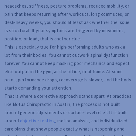
headaches, stiffness, posture problems, reduced mobility, or
pain that keeps returning after workouts, long commutes, or
desk-heavy weeks, you should at least ask whether the issue
is structural. If your symptoms are triggered by movement,
position, or load, that is another clue.
This is especially true for high-performing adults who ask a
lot from their bodies. You cannot outwork spinal dysfunction
forever. You cannot keep masking poor mechanics and expect
elite output in the gym, at the office, or at home. At some
point, performance drops, recovery gets slower, and the body
starts demanding your attention.
That is where a corrective approach stands apart. At practices
like Mōtus Chiropractic in Austin, the process is not built
around generic adjustments or surface-level relief. It is built
around
objective testing
, motion analysis, and individualized
care plans that show people exactly what is happening and