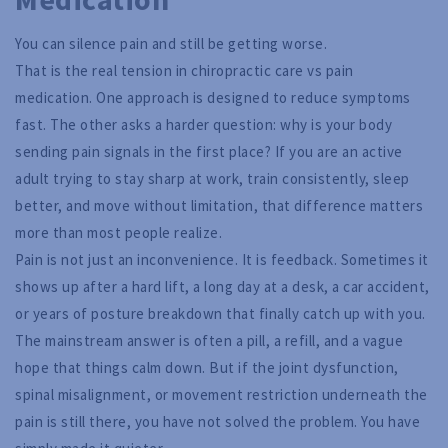
You can silence pain and still be getting worse.
That is the real tension in chiropractic care vs pain
medication. One approach is designed to reduce symptoms
fast. The other asks a harder question: why is your body
sending pain signals in the first place? If you are an active
adult trying to stay sharp at work, train consistently, sleep
better, and move without limitation, that difference matters
more than most people realize.
Pain is not just an inconvenience. It is feedback. Sometimes it
shows up after a hard lift, a long day at a desk, a car accident,
or years of posture breakdown that finally catch up with you.
The mainstream answer is often a pill, a refill, and a vague
hope that things calm down. But if the joint dysfunction,
spinal misalignment, or movement restriction underneath the
pain is still there, you have not solved the problem. You have