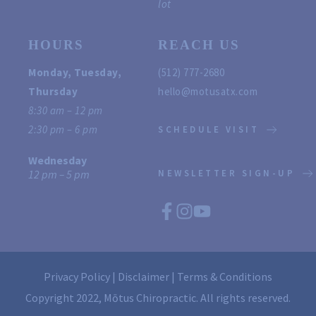
lot
HOURS
REACH US
Monday, Tuesday, 
(512) 777-2680
Thursday
hello@motusatx.com 
8:30 am – 12 pm
2:30 pm – 6 pm 
SCHEDULE VISIT
Wednesday
12 pm – 5 pm
NEWSLETTER SIGN-UP
Privacy Policy
 | 
Disclaimer
 | 
Terms & Conditions
Copyright 2022, Mōtus Chiropractic. All rights reserved.