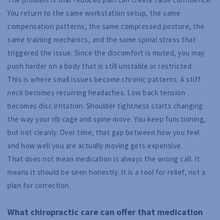
You return to the same workstation setup, the same
compensation patterns, the same compressed posture, the
same training mechanics, and the same spinal stress that
triggered the issue. Since the discomfort is muted, you may
push harder on a body that is still unstable or restricted.
This is where small issues become chronic patterns. A stiff
neck becomes recurring headaches. Low back tension
becomes disc irritation. Shoulder tightness starts changing
the way your rib cage and spine move. You keep functioning,
but not cleanly. Over time, that gap between how you feel
and how well you are actually moving gets expensive.
That does not mean medication is always the wrong call. It
means it should be seen honestly. It is a tool for relief, not a
plan for correction.
What chiropractic care can offer that medication