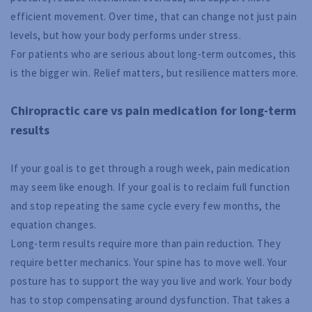
efficient movement. Over time, that can change not just pain
levels, but how your body performs under stress.
For patients who are serious about long-term outcomes, this
is the bigger win. Relief matters, but resilience matters more.
Chiropractic care vs pain medication for long-term
results
If your goal is to get through a rough week, pain medication
may seem like enough. If your goal is to reclaim full function
and stop repeating the same cycle every few months, the
equation changes.
Long-term results require more than pain reduction. They
require better mechanics. Your spine has to move well. Your
posture has to support the way you live and work. Your body
has to stop compensating around dysfunction. That takes a