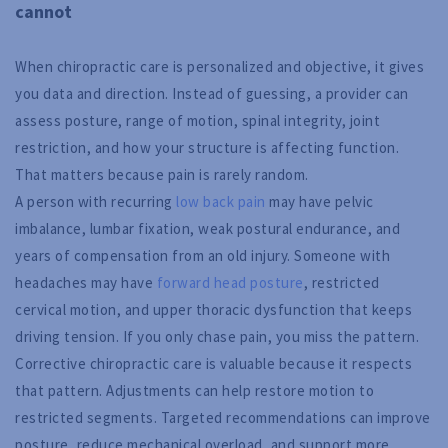
cannot
When chiropractic care is personalized and objective, it gives
you data and direction. Instead of guessing, a provider can
assess posture, range of motion, spinal integrity, joint
restriction, and how your structure is affecting function.
That matters because pain is rarely random.
A person with recurring
low back pain
may have pelvic
imbalance, lumbar fixation, weak postural endurance, and
years of compensation from an old injury. Someone with
headaches may have
forward head posture
, restricted
cervical motion, and upper thoracic dysfunction that keeps
driving tension. If you only chase pain, you miss the pattern.
Corrective chiropractic care is valuable because it respects
that pattern. Adjustments can help restore motion to
restricted segments. Targeted recommendations can improve
posture, reduce mechanical overload, and support more