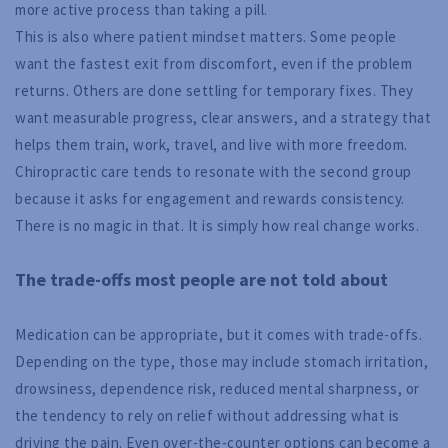
more active process than taking a pill.
This is also where patient mindset matters. Some people
want the fastest exit from discomfort, even if the problem
returns. Others are done settling for temporary fixes. They
want measurable progress, clear answers, and a strategy that
helps them train, work, travel, and live with more freedom.
Chiropractic care tends to resonate with the second group
because it asks for engagement and rewards consistency.
There is no magic in that. It is simply how real change works.
The trade-offs most people are not told about
Medication can be appropriate, but it comes with trade-offs.
Depending on the type, those may include stomach irritation,
drowsiness, dependence risk, reduced mental sharpness, or
the tendency to rely on relief without addressing what is
driving the pain. Even over-the-counter options can become a