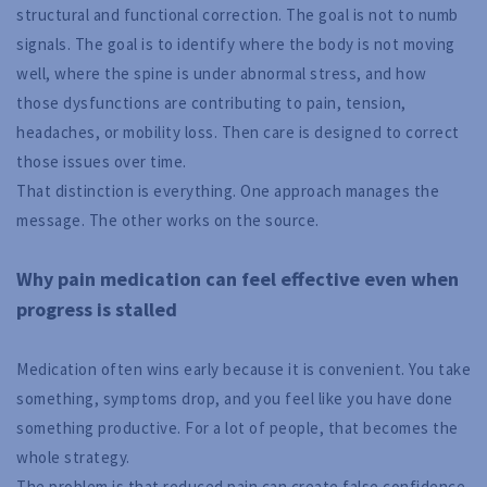
structural and functional correction. The goal is not to numb
signals. The goal is to identify where the body is not moving
well, where the spine is under abnormal stress, and how
those dysfunctions are contributing to pain, tension,
headaches, or mobility loss. Then care is designed to correct
those issues over time.
That distinction is everything. One approach manages the
message. The other works on the source.
Why pain medication can feel effective even when
progress is stalled
Medication often wins early because it is convenient. You take
something, symptoms drop, and you feel like you have done
something productive. For a lot of people, that becomes the
whole strategy.
The problem is that reduced pain can create false confidence.