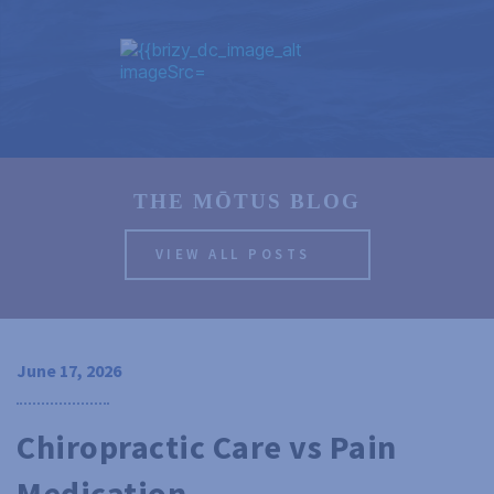
THE MŌTUS BLOG
VIEW ALL POSTS
June 17, 2026
Chiropractic Care vs Pain 
Medication