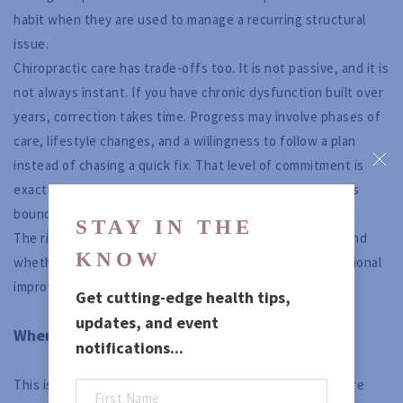
habit when they are used to manage a recurring structural
issue.
Chiropractic care has trade-offs too. It is not passive, and it is
not always instant. If you have chronic dysfunction built over
years, correction takes time. Progress may involve phases of
care, lifestyle changes, and a willingness to follow a plan
instead of chasing a quick fix. That level of commitment is
exactly why some people get dramatic results and others
bounce back into the same pattern.
STAY IN THE 
The right choice depends on the situation, your goals, and
KNOW
whether you want short-term suppression or true functional
improvement.
Get cutting-edge health tips, 
updates, and event 
When a combined approach may make sense
notifications...
This is not a simplistic good-versus-bad debate. There are