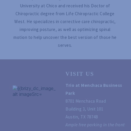
University at Chico and received his Doctor of 
Chiropractic degree from Life Chiropractic College 
West. He specializes in corrective care chiropractic, 
improving posture, as well as optimizing spinal 
motion to help uncover the best version of those he 
serves. 
VISIT US
Trio at Menchaca Business 
Park
8701 Menchaca Road
Building 3, Unit 101
Austin, TX 78748 
Ample free parking in the front 