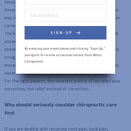
times when medication and chiropractic care can coexist.
Severe acute pain, recent injury, or inflammatory flare-ups
may require short-term symptom support while the deeper
corrective work begins. That can be reasonable.
SIGN-UP
The key is not to confuse temporary support with the full
answer. Medication may help lower the volume of pain. It
By entering your email above and clicking “Sign-Up,” 
should not replace a proper evaluation of why your body is
you agree to receive occasional emails from Mōtus 
struggling. If there is measurable spinal dysfunction,
Chiropractic.
movement restriction, or postural collapse, those findings
deserve a treatment strategy of their own.
For the right patient, the smartest path is often relief plus
correction, not relief instead of correction.
Who should seriously consider chiropractic care
first
If you are dealing with recurring neck pain, back pain,