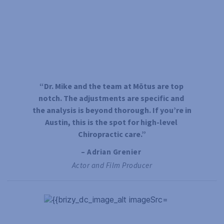
“Dr. Mike and the team at Mōtus are top 
notch. The adjustments are specific and 
the analysis is beyond thorough. If you’re in 
Austin, this is the spot for high-level 
Chiropractic care.”
– Adrian Grenier 
Actor and Film Producer