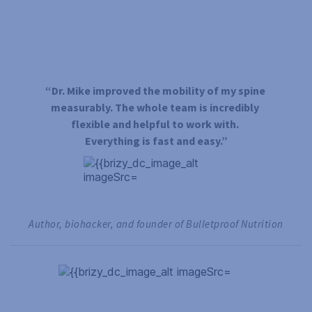
“Dr. Mike improved the mobility of my spine 
measurably. The whole team is incredibly 
flexible and helpful to work with. 
Everything is fast and easy.”
Author, biohacker, and founder of Bulletproof Nutrition