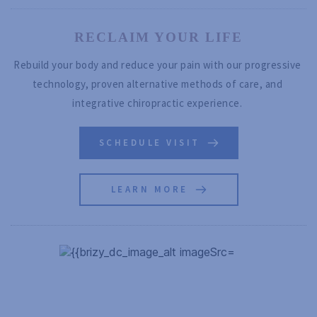
RECLAIM YOUR LIFE
Rebuild your body and reduce your pain with our progressive 
technology, proven alternative methods of care, and 
integrative chiropractic experience. 
SCHEDULE VISIT
LEARN MORE