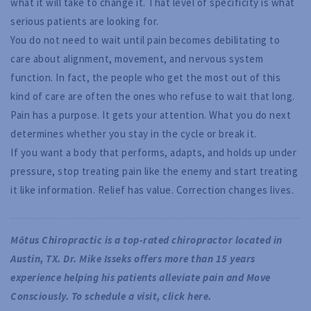
what it will take to change it. That level of specificity is what
serious patients are looking for.
You do not need to wait until pain becomes debilitating to
care about alignment, movement, and nervous system
function. In fact, the people who get the most out of this
kind of care are often the ones who refuse to wait that long.
Pain has a purpose. It gets your attention. What you do next
determines whether you stay in the cycle or break it.
If you want a body that performs, adapts, and holds up under
pressure, stop treating pain like the enemy and start treating
it like information. Relief has value. Correction changes lives.
Mōtus Chiropractic is a top-rated chiropractor located in 
Austin, TX. Dr. Mike Isseks offers more than 15 years 
experience helping his patients alleviate pain and Move 
Consciously. To schedule a visit, 
click here
.